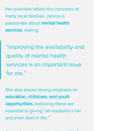
Her priorities reflect the concerns of 
many local families. Janine is 
passionate about 
mental health 
services
, stating, 
“Improving the availability and 
quality of mental health 
services is an important issue 
for me.”
She also places strong emphasis on 
education, childcare, and youth 
opportunities
, believing these are 
essential to giving “all residents a fair 
and even start in life.”