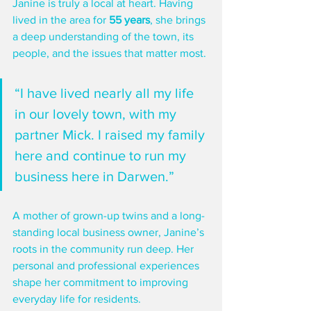
Janine is truly a local at heart. Having 
lived in the area for 
55 years
, she brings 
a deep understanding of the town, its 
people, and the issues that matter most. 
“I have lived nearly all my life 
in our lovely town, with my 
partner Mick. I raised my family 
here and continue to run my 
business here in Darwen.”
A mother of grown-up twins and a long-
standing local business owner, Janine’s 
roots in the community run deep. Her 
personal and professional experiences 
shape her commitment to improving 
everyday life for residents.