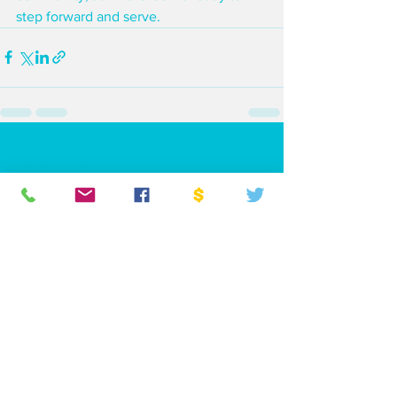
step forward and serve.
See All
Recent Posts