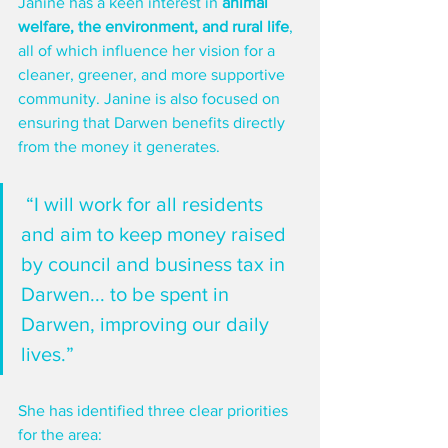
Janine has a keen interest in 
animal 
welfare, the environment, and rural life
, 
all of which influence her vision for a 
cleaner, greener, and more supportive 
community. Janine is also focused on 
ensuring that Darwen benefits directly 
from the money it generates.
 “I will work for all residents 
and aim to keep money raised 
by council and business tax in 
Darwen... to be spent in 
Darwen, improving our daily 
lives.”
She has identified three clear priorities 
for the area: