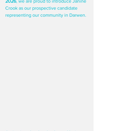
2026
, we are proud to introduce Janine 
Crook as our prospective candidate 
representing our community in Darwen.