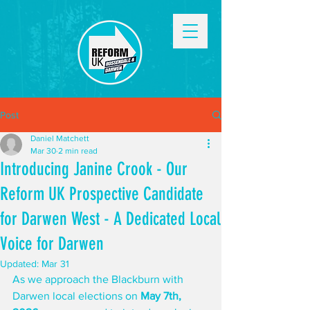
Post
Daniel Matchett
Mar 30
2 min read
Introducing Janine Crook - Our
Reform UK Prospective Candidate
for Darwen West - A Dedicated Local
Voice for Darwen
Updated:
Mar 31
As we approach the Blackburn with 
Darwen local elections on 
May 7th, 