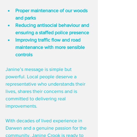
Proper maintenance of our woods 
and parks
Reducing antisocial behaviour and 
ensuring a staffed police presence
Improving traffic flow and road 
maintenance with more sensible 
controls
Janine’s message is simple but 
powerful. Local people deserve a 
representative who understands their 
lives, shares their concerns and is 
committed to delivering real 
improvements.
With decades of lived experience in 
Darwen and a genuine passion for the 
community, Janine Crook is ready to 