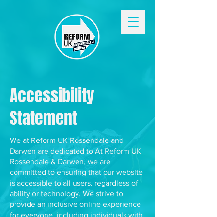
Accessibility
Statement
We at Reform UK Rossendale and
Darwen are dedicated to At Reform UK
Rossendale & Darwen, we are
committed to ensuring that our website
is accessible to all users, regardless of
ability or technology. We strive to
provide an inclusive online experience
for everyone, including individuals with