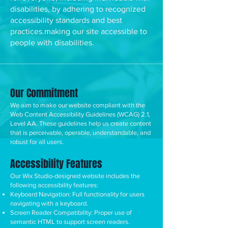
disabilities, by adhering to recognized
accessibility standards and best
practices.making our site accessible to
people with disabilities.
Our Commitment
We aim to make our website compliant with the
Web Content Accessibility Guidelines (WCAG) 2.1,
Level AA. These guidelines help us create content
that is perceivable, operable, understandable, and
robust for all users.
Accessibility Features
Our Wix Studio-designed website includes the
following accessibility features:
Keyboard Navigation: Full functionality for users
navigating with a keyboard.
Screen Reader Compatibility: Proper use of
semantic HTML to support screen readers.