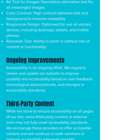
Alt Text for Images: Descriptive alternative text for
all meaningful images.
Color Contrast: High contrast between text and
background to improve readability.
Responsive Design: Optimised for use on various
devices, including desktops, tablets, and mobile
phones.
Resizable Text: Ability to zoom in without loss of
content or functionality.
Ongoing Improvements
Accessibility is an ongoing effort. We regularly
review and update our website to improve
usability and accessibility based on user feedback,
technological advancements, and changes in
accessibility standards.
Third-Party Content
While we strive to ensure accessibility on all pages
of our site, some third-party content or external
links may not fully meet accessibility standards.
We encourage these providers to offer accessible
content and will continue to seek solutions to
improve accessibility wherever possible.