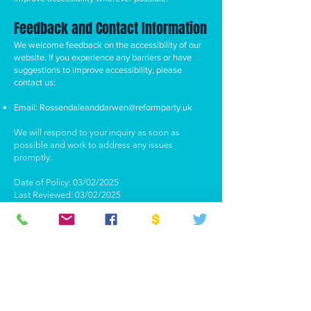
Feedback and Contact Information
We welcome feedback on the accessibility of our
website. If you experience any barriers or have
suggestions to improve accessibility, please
contact us:
Email:
Rossendaleanddarwen@reformparty.uk
We will respond to your inquiry as soon as
possible and work to address any issues
promptly.
Date of Policy: 03/02/2025
Last Reviewed: 03/02/2025
ABOUT US >
Welcome to the official website of Reform UK
Rossendale & Darwen. We are a dynamic,
forward-thinking local branch of Reform UK,