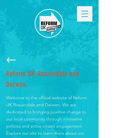
Reform UK Rossendale and
Darwen
Welcome to the official website of Reform
UK Rossendale and Darwen. We are
dedicated to bringing positive change to
our local community through innovative
policies and active citizen engagement.
Explore our site to learn more about our