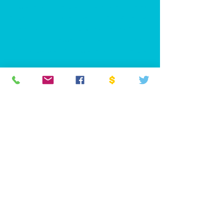
Rossendale & Darwen. We are a dynamic,
forward-thinking local branch of Reform UK,
committed to driving positive change for our
community. Our mission is to represent the voices
of the people of Rossendale and Darwen,
advocating for common-sense policies that put
local residents first.
PRIVACY POLICY
ACCESSIBILITY STATEMENT
CONTACT >
T:
07939 102295
E:
chair.rossendaledarwen@reformuk.com
NATIONAL WEBSITE >
www.Reformparty.uk
Promoted by Daniel Matchett on behalf of Reform
UK, Millbank Tower, 21-24 Millbank, London,
SW1P 4QP
Company Number:
16260766