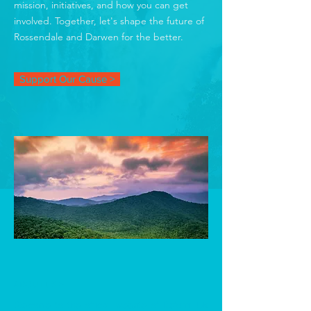
mission, initiatives, and how you can get
involved. Together, let's shape the future of
Rossendale and Darwen for the better.
Support Our Cause >
ABOUT US >
Welcome to the official website of Reform UK