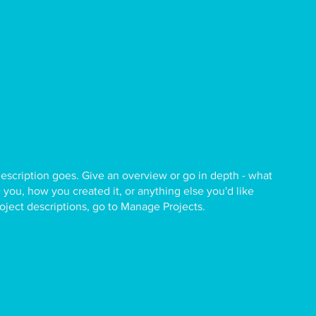
description goes. Give an overview or go in depth - what
ed you, how you created it, or anything else you'd like
roject descriptions, go to Manage Projects.