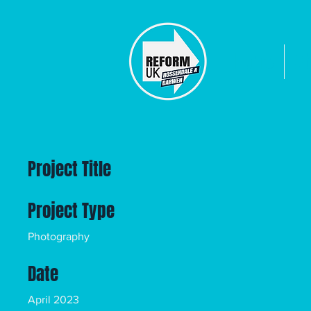
Home
Ab
Project Title
Project Type
Photography
Date
April 2023