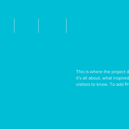
out
News
Events
Contact
This is where the project 
it's all about, what inspir
visitors to know. To add P