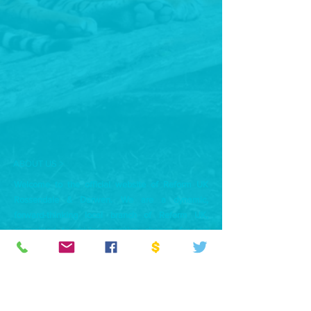
ABOUT US >
Welcome to the official website of Reform UK
Rossendale & Darwen. We are a dynamic,
forward-thinking local branch of Reform UK,
committed to driving positive change for our
community. Our mission is to represent the voices
of the people of Rossendale and Darwen,
advocating for common-sense policies that put
local residents first.